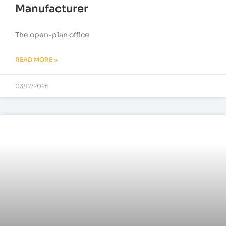
Manufacturer
The open-plan office
READ MORE »
03/17/2026