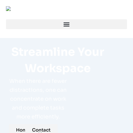
Streamline Your
Workspace
When there are fewer
distractions, one can
concentrate on work
and complete tasks
more efficiently.
Home
Contact