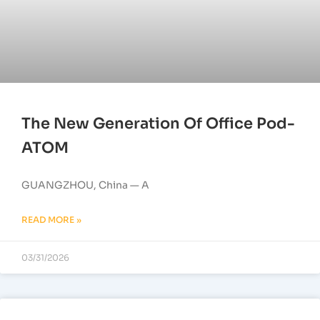
The New Generation Of Office Pod-
ATOM
GUANGZHOU, China — A
READ MORE »
03/31/2026