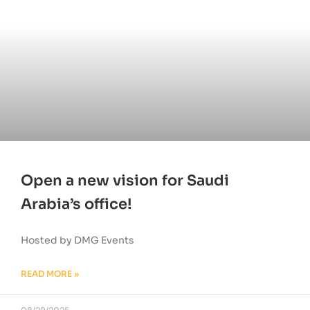
Open a new vision for Saudi
Arabia’s office!
Hosted by DMG Events
READ MORE »