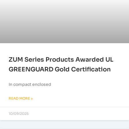
ZUM Series Products Awarded UL
GREENGUARD Gold Certification
In compact enclosed
READ MORE »
10/09/2025