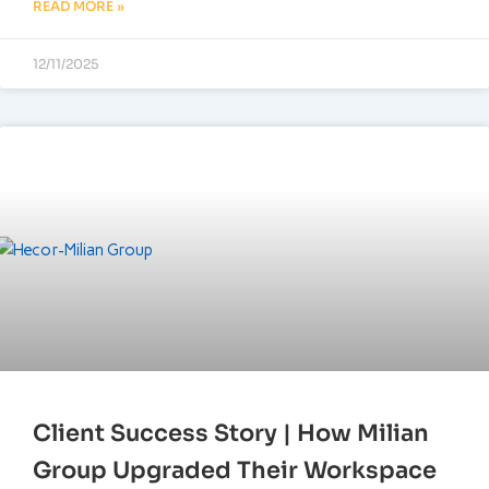
READ MORE »
12/11/2025
Client Success Story | How Milian
Group Upgraded Their Workspace