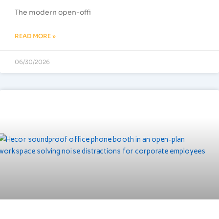
The modern open-offi
READ MORE »
06/30/2026