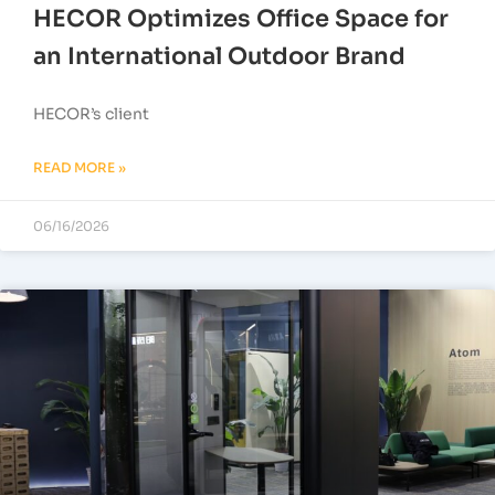
HECOR Optimizes Office Space for
an International Outdoor Brand
HECOR’s client
READ MORE »
06/16/2026