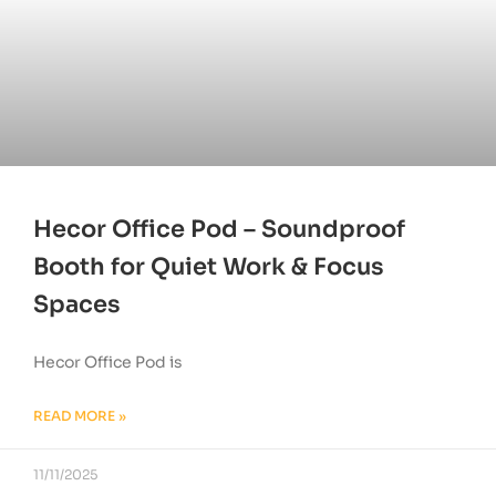
Hecor Office Pod – Soundproof
Booth for Quiet Work & Focus
Spaces
Hecor Office Pod is
READ MORE »
11/11/2025