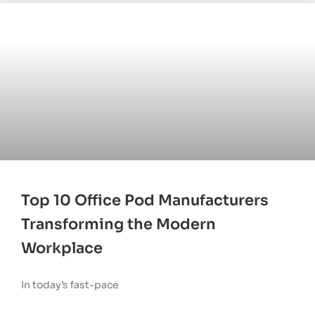
Top 10 Office Pod Manufacturers
Transforming the Modern
Workplace
In today’s fast-pace