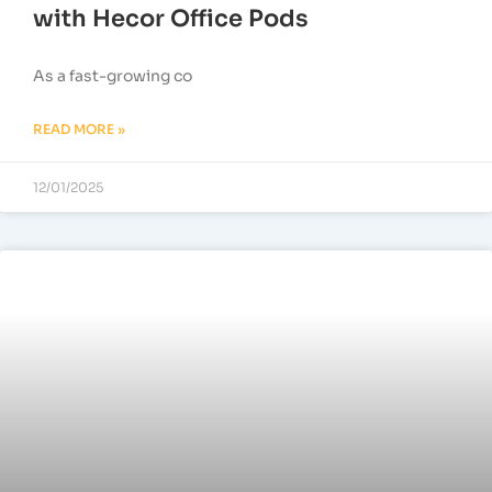
with Hecor Office Pods
As a fast-growing co
READ MORE »
12/01/2025