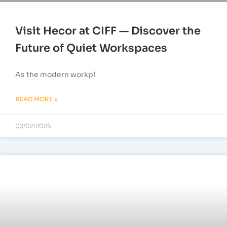
Visit Hecor at CIFF — Discover the
Future of Quiet Workspaces
As the modern workpl
READ MORE »
03/02/2026