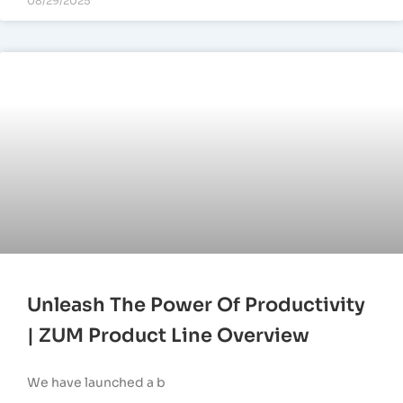
08/29/2025
Unleash The Power Of Productivity
| ZUM Product Line Overview
We have launched a b