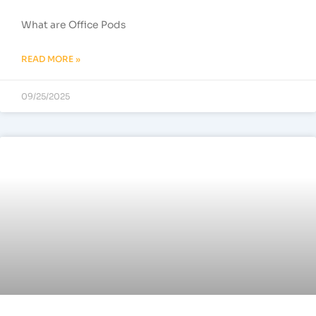
What are Office Pods
READ MORE »
09/25/2025