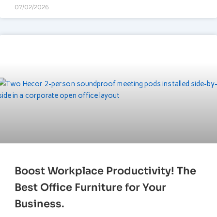
07/02/2026
Boost Workplace Productivity! The
Best Office Furniture for Your
Business.