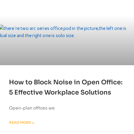
How to Block Noise in Open Office:
5 Effective Workplace Solutions
Open-plan offices we
READ MORE »