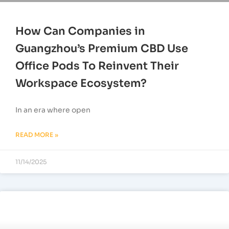
How Can Companies in
Guangzhou’s Premium CBD Use
Office Pods To Reinvent Their
Workspace Ecosystem?
In an era where open
READ MORE »
11/14/2025