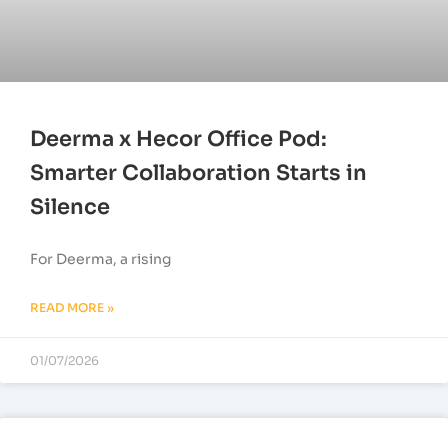
Deerma x Hecor Office Pod:
Smarter Collaboration Starts in
Silence
For Deerma, a rising
READ MORE »
01/07/2026