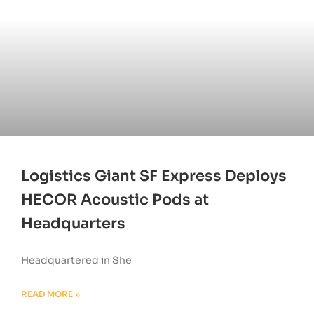
Logistics Giant SF Express Deploys
HECOR Acoustic Pods at
Headquarters
Headquartered in She
READ MORE »