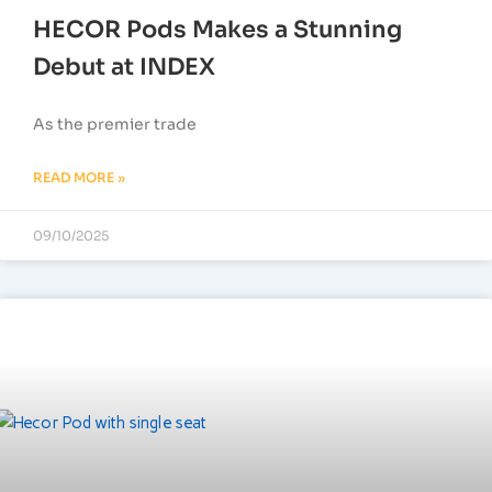
HECOR Pods Makes a Stunning
Debut at INDEX
As the premier trade
READ MORE »
09/10/2025