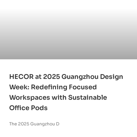
HECOR at 2025 Guangzhou Design
Week: Redefining Focused
Workspaces with Sustainable
Office Pods
The 2025 Guangzhou D