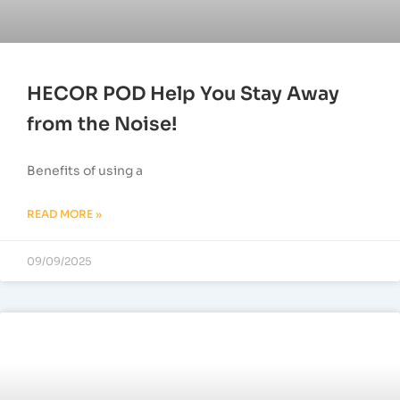
HECOR POD Help You Stay Away
from the Noise!
Benefits of using a
READ MORE »
09/09/2025