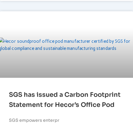
SGS has issued a Carbon Footprint
Statement for Hecor’s Office Pod
SGS empowers enterpr