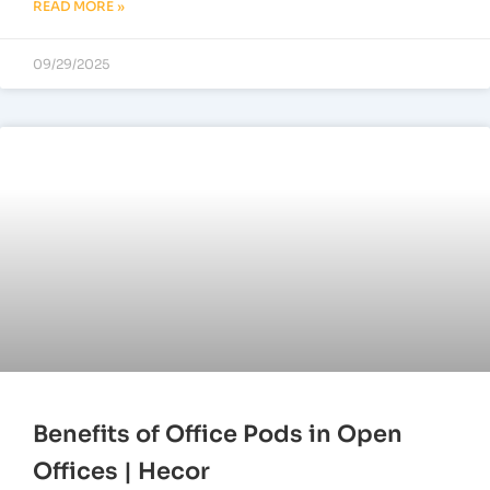
READ MORE »
09/29/2025
Benefits of Office Pods in Open
Offices | Hecor