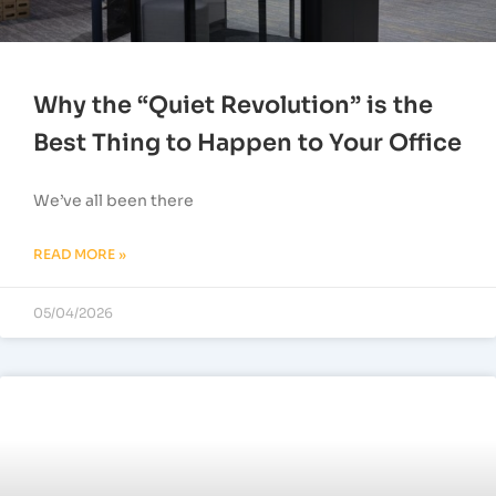
Why the “Quiet Revolution” is the
Best Thing to Happen to Your Office
We’ve all been there
READ MORE »
05/04/2026