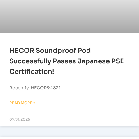
HECOR Soundproof Pod
Successfully Passes Japanese PSE
Certification!
Recently, HECOR&#821
READ MORE »
07/31/2026