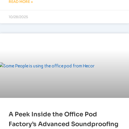
READ MORE »
10/28/2025
A Peek Inside the Office Pod
Factory’s Advanced Soundproofing