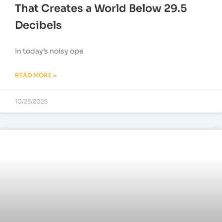
That Creates a World Below 29.5
Decibels
In today’s noisy ope
READ MORE »
10/23/2025