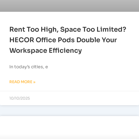
Rent Too High, Space Too Limited?
HECOR Office Pods Double Your
Workspace Efficiency
In today’s cities, e
READ MORE »
10/10/2025