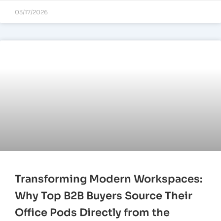
03/17/2026
Transforming Modern Workspaces:
Why Top B2B Buyers Source Their
Office Pods Directly from the