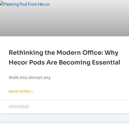
Rethinking the Modern Office: Why
Hecor Pods Are Becoming Essential
Walk into almost any
READ MORE »
09/01/2025