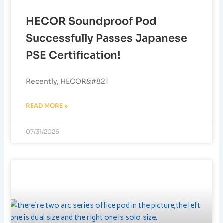
HECOR Soundproof Pod
Successfully Passes Japanese
PSE Certification!
Recently, HECOR&#821
READ MORE »
07/31/2026