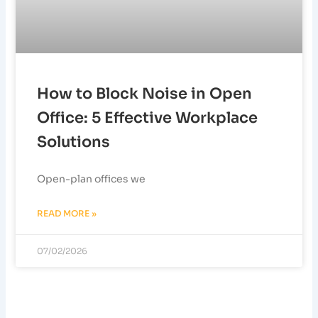
How to Block Noise in Open
Office: 5 Effective Workplace
Solutions
Open-plan offices we
READ MORE »
07/02/2026