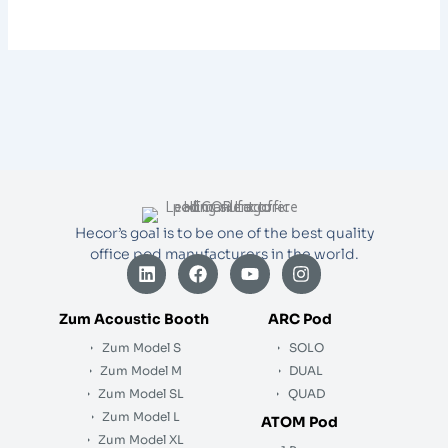
Hecor’s goal is to be one of the best quality
office pod manufacturers in the world.
L
F
Y
I
i
a
o
n
n
c
u
s
k
e
t
t
Zum Acoustic Booth
ARC Pod
e
b
u
a
Zum Model S
SOLO
d
o
b
g
i
o
e
r
Zum Model M
DUAL
n
k
a
Zum Model SL
QUAD
m
Zum Model L
ATOM Pod
Zum Model XL