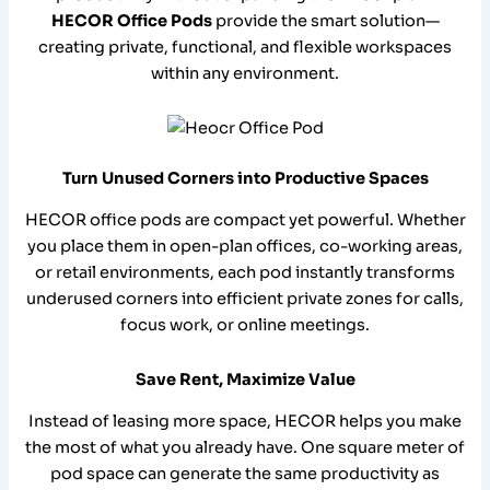
HECOR Office Pods
provide the smart solution—
creating private, functional, and flexible workspaces
within any environment.
Turn Unused Corners into Productive Spaces
HECOR office pods are compact yet powerful. Whether
you place them in open-plan offices, co-working areas,
or retail environments, each pod instantly transforms
underused corners into efficient private zones for calls,
focus work, or online meetings.
Save Rent, Maximize Value
Instead of leasing more space, HECOR helps you make
the most of what you already have. One square meter of
pod space can generate the same productivity as