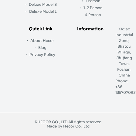
1 Person
Deluxe Model S
1-2 Person
Deluxe Model L
4 Person
Quick Link
Information
Xiqiao
Industrial
About Hecor
Zone,
Shatou
Blog
Village,
Privacy Policy
Jiujiang
Town,
Foshan,
China
Phone:
+86
135707093
©HECOR CO., LTD All rights reserved
Made by Hecor Co., Ltd