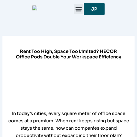
跳
JP
至
内
容
Rent Too High, Space Too Limited? HECOR
Office Pods Double Your Workspace Efficiency
In today’s cities, every square meter of office space
comes at a premium. When rent keeps rising but space
stays the same, how can companies expand
productivity without expanding their floor plan?