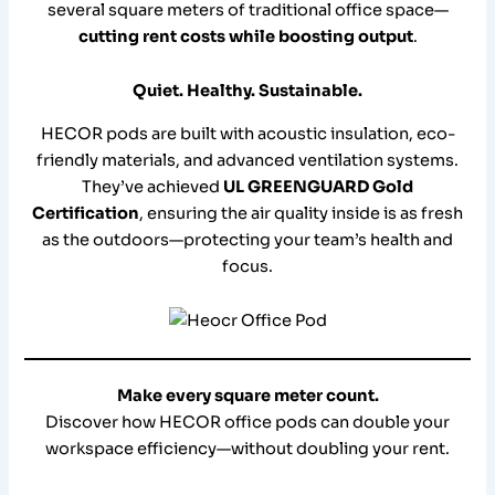
several square meters of traditional office space—
cutting rent costs while boosting output
.
Quiet. Healthy. Sustainable.
HECOR pods are built with acoustic insulation, eco-
friendly materials, and advanced ventilation systems.
They’ve achieved
UL GREENGUARD Gold
Certification
, ensuring the air quality inside is as fresh
as the outdoors—protecting your team’s health and
focus.
Make every square meter count.
Discover how HECOR office pods can double your
workspace efficiency—without doubling your rent.