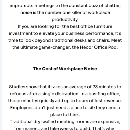
impromptu meetings to the constant buzz of chatter,
noise is the number one killer of workplace
productivity.
If you are looking for the best office furniture
investment to elevate your business performance, it’s
time to look beyond traditional desks and chairs. Meet
the ultimate game-changer: the Hecor Office Pod.
The Cost of Workplace Noise
Studies show that it takes an average of 23 minutes to
refocus after a single distraction. In a bustling office,
those minutes quickly add up to hours of lost revenue.
Employees don’t just need a place to sit; they need a
place to think.
Traditional dry-walled meeting rooms are expensive,
permanent, and take weeks to build. That’s why