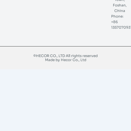
Foshan,
China
Phone:
+86
135707093
©HECOR CO., LTD All rights reserved
Made by Hecor Co., Ltd