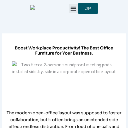
跳
JP
至
内
容
Boost Workplace Productivity! The Best Office
Furniture for Your Business.
The modern open-office layout was supposed to foster
collaboration, but it often brings an unintended side
effect: endless distraction. From loud phone calls and