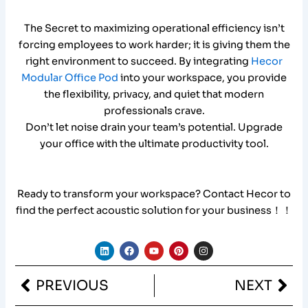
The Secret to maximizing operational efficiency isn’t
forcing employees to work harder; it is giving them the
right environment to succeed. By integrating
Hecor
Modular Office Pod
into your workspace, you provide
the flexibility, privacy, and quiet that modern
professionals crave.
Don’t let noise drain your team’s potential. Upgrade
your office with the ultimate productivity tool.
Ready to transform your workspace? Contact Hecor to
find the perfect acoustic solution for your business！！
L
F
Y
P
I
i
a
o
i
n
n
c
u
n
s
k
e
t
t
t
Prev
Nex
PREVIOUS
NEXT
e
b
u
e
a
d
o
b
r
g
i
o
e
e
r