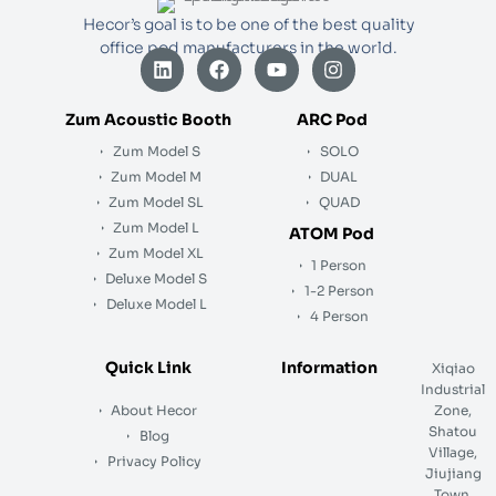
Hecor’s goal is to be one of the best quality
office pod manufacturers in the world.
L
F
Y
I
i
a
o
n
n
c
u
s
k
e
t
t
Zum Acoustic Booth
ARC Pod
e
b
u
a
Zum Model S
SOLO
d
o
b
g
i
o
e
r
Zum Model M
DUAL
n
k
a
Zum Model SL
QUAD
m
Zum Model L
ATOM Pod
Zum Model XL
1 Person
Deluxe Model S
1-2 Person
Deluxe Model L
4 Person
Quick Link
Information
Xiqiao
Industrial
About Hecor
Zone,
Shatou
Blog
Village,
Privacy Policy
Jiujiang
Town,