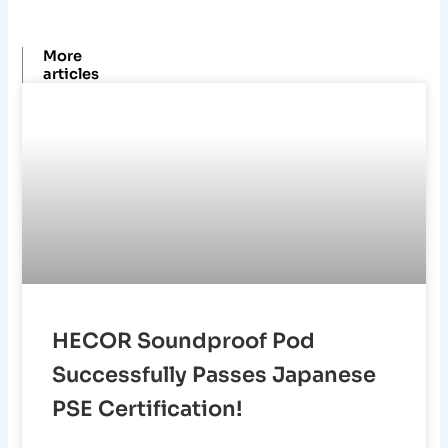
n
k
s
a
t
m
More
articles
HECOR Soundproof Pod
Successfully Passes Japanese
PSE Certification!