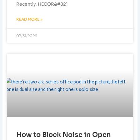
Recently, HECOR&#821
READ MORE »
07/31/2026
How to Block Noise in Open