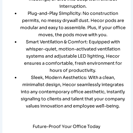
interruption.
Plug-and-Play Simplicity: No construction
permits, no messy drywall dust. Hecor pods are
modular and easy to assemble. Plus, if your office
moves, the pods move with you.
Smart Ventilation & Comfort: Equipped with
whisper-quiet, motion-activated ventilation
systems and adjustable LED lighting, Hecor
ensures a comfortable, fresh environment for
hours of productivity.
Sleek, Modern Aesthetics: With a clean,
minimalist design, Hecor seamlessly integrates
into any contemporary office aesthetic, instantly
signaling to clients and talent that your company
values innovation and employee well-being.
Future-Proof Your Office Today