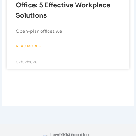
Office: 5 Effective Workplace
Solutions
Open-plan offices we
READ MORE »
07/02/2026