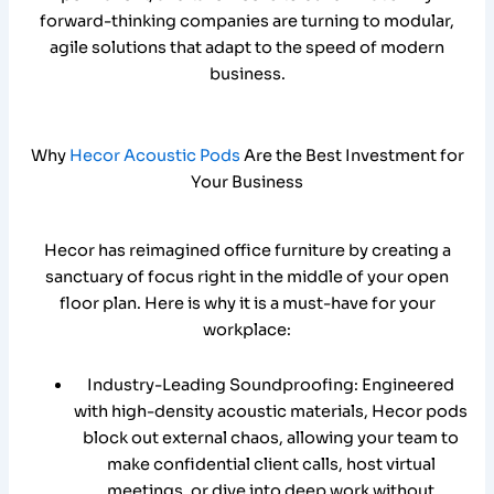
forward-thinking companies are turning to modular,
agile solutions that adapt to the speed of modern
business.
Why
Hecor Acoustic Pods
Are the Best Investment for
Your Business
Hecor has reimagined office furniture by creating a
sanctuary of focus right in the middle of your open
floor plan. Here is why it is a must-have for your
workplace:
Industry-Leading Soundproofing: Engineered
with high-density acoustic materials, Hecor pods
block out external chaos, allowing your team to
make confidential client calls, host virtual
meetings, or dive into deep work without