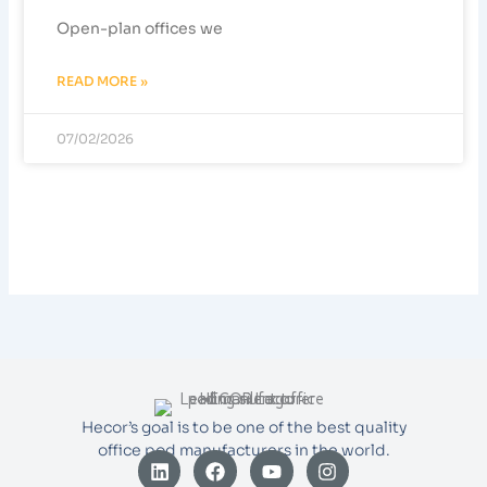
Open-plan offices we
READ MORE »
07/02/2026
Hecor’s goal is to be one of the best quality
office pod manufacturers in the world.
L
F
Y
I
i
a
o
n