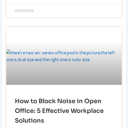
07/31/2026
How to Block Noise in Open
Office: 5 Effective Workplace
Solutions