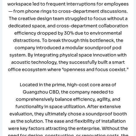
workspace led to frequent interruptions for employees
— from phone rings to cross-department discussions.
The creative design team struggled to focus without a
dedicated space, and cross-department collaboration
efficiency dropped by 30% due to environmental
distractions. To break through this bottleneck, the
company introduced a modular soundproof pod
system. By integrating physical space innovation with
acoustic technology, they successfully built a smart
office ecosystem where “openness and focus coexist.”
Located in the prime, high-cost core area of
Guangzhou CBD, the company needed to
comprehensively balance efficiency, agility, and
functionality in space utilization. After extensive
evaluation, they ultimately chose a soundproof booth
as the solution. The ease and flexibility of installation
were key factors attracting the enterprise. Without the
need for design, construction, or renovation costs, the