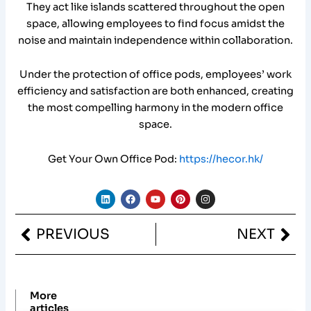
They act like islands scattered throughout the open
space, allowing employees to find focus amidst the
noise and maintain independence within collaboration.
Under the protection of office pods, employees’ work
efficiency and satisfaction are both enhanced, creating
the most compelling harmony in the modern office
space.
Get Your Own Office Pod:
https://hecor.hk/
L
F
Y
P
I
i
a
o
i
n
n
c
u
n
s
k
e
t
t
t
Prev
Nex
PREVIOUS
NEXT
e
b
u
e
a
d
o
b
r
g
i
o
e
e
r
n
k
s
a
t
m
More
articles