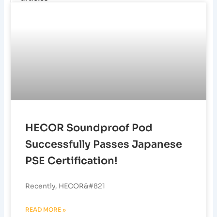
HECOR Soundproof Pod
Successfully Passes Japanese
PSE Certification!
Recently, HECOR&#821
READ MORE »