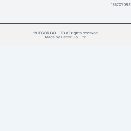
135707093
©HECOR CO., LTD All rights reserved
Made by Hecor Co., Ltd