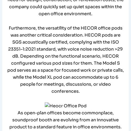
company could quickly set up quiet spaces within the
open office environment.
Furthermore, the versatility of the HECOR office pods
was another critical consideration. HECOR pods are
SGS acoustically certified, complying with the ISO
23351–1:2021 standard, with voice noise reduction >29
dB. Depending on the functional scenario, HECOR
configured various pod sizes for them. The Model S
pod serves as a space for focused work or private calls,
while the Model XL pod can accommodate up to 6
people for meetings, discussions, or video
conferences.
As open-plan offices become commonplace,
soundproof booth are evolving from an innovative
product to a standard feature in office environments.