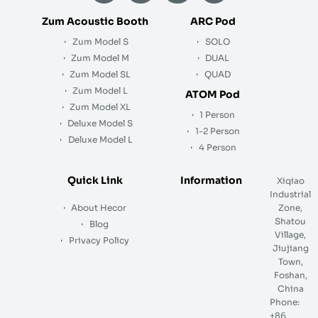
n
c
u
s
k
e
t
t
Zum Acoustic Booth
ARC Pod
e
b
u
a
Zum Model S
SOLO
d
o
b
g
i
o
e
r
Zum Model M
DUAL
n
k
a
Zum Model SL
QUAD
m
Zum Model L
ATOM Pod
Zum Model XL
1 Person
Deluxe Model S
1-2 Person
Deluxe Model L
4 Person
Quick Link
Information
Xiqiao
Industrial
About Hecor
Zone,
Shatou
Blog
Village,
Privacy Policy
Jiujiang
Town,
Foshan,
China
Phone:
+86