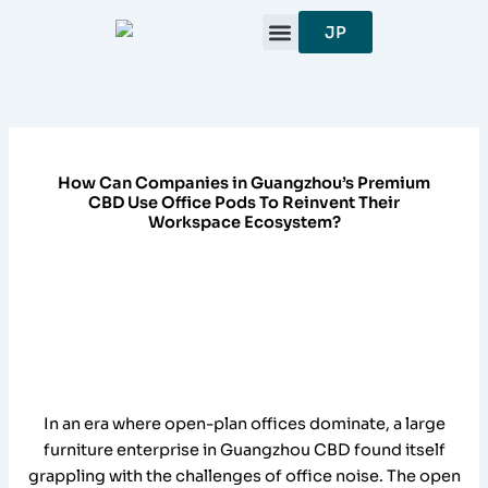
跳
JP
至
内
容
How Can Companies in Guangzhou’s Premium
CBD Use Office Pods To Reinvent Their
Workspace Ecosystem?
In an era where open-plan offices dominate, a large
furniture enterprise in Guangzhou CBD found itself
grappling with the challenges of office noise. The open