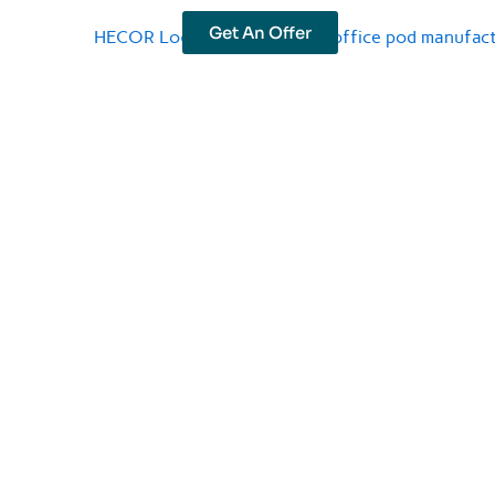
Get An Offer