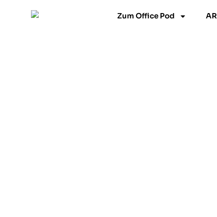
跳
Zum Office Pod
AR
至
内
容
Model L
Floorless(Optional)
UNLEASH
PRODUCTVITY