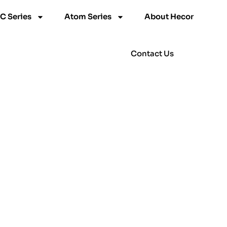
C Series
Atom Series
About Hecor
Contact Us