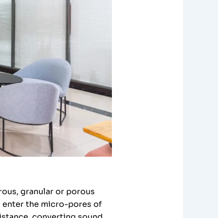
rous, granular or porous
s enter the micro-pores of
sistance, converting sound