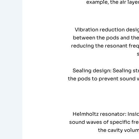
example, the air lay
Vibration reduction desi
between the pods and the 
reducing the resonant freq
Sealing design: Sealing st
the pods to prevent sound w
Helmholtz resonator: Insid
sound waves of specific fre
the cavity volu