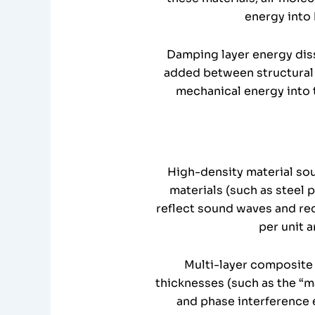
energy into 
Damping layer energy diss
added between structural 
mechanical energy into 
High-density material sou
materials (such as steel 
reflect sound waves and re
per unit a
Multi-layer composite 
thicknesses (such as the “mas
and phase interference 