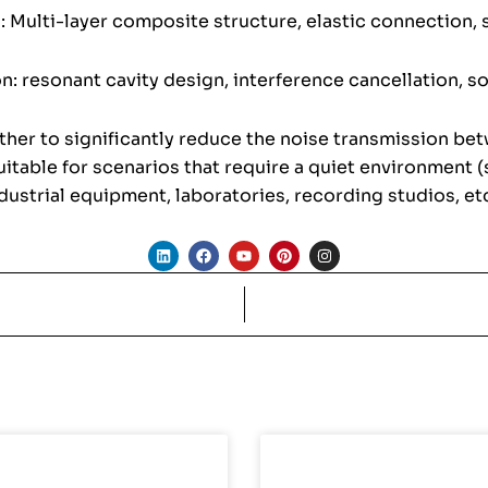
: Multi-layer composite structure, elastic connection, 
n: resonant cavity design, interference cancellation, s
her to significantly reduce the noise transmission be
itable for scenarios that require a quiet environment (
dustrial equipment, laboratories, recording studios, etc
L
F
Y
P
I
i
a
o
i
n
n
c
u
n
s
k
e
t
t
t
e
b
u
e
a
d
o
b
r
g
i
o
e
e
r
n
k
s
a
t
m