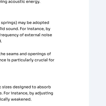
ming acoustic energy.
, springs) may be adopted
id sound. For instance, by
frequency of external noise
.
t the seams and openings of
 is particularly crucial for
ic sizes designed to absorb
. For instance, by adjusting
ically weakened.