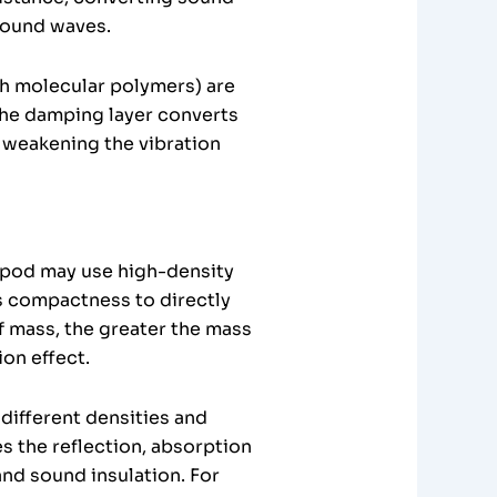
 sound waves.
gh molecular polymers) are
the damping layer converts
 weakening the vibration
e pod may use high-density
’s compactness to directly
 mass, the greater the mass
ion effect.
different densities and
zes the reflection, absorption
nd sound insulation. For