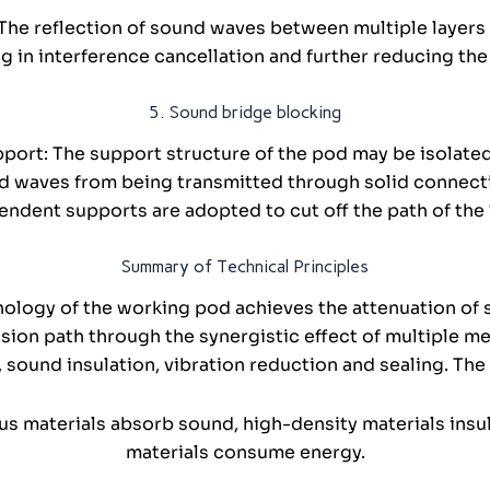
 The reflection of sound waves between multiple layer
ng in interference cancellation and further reducing th
5. Sound bridge blocking
port: The support structure of the pod may be isolated
d waves from being transmitted through solid connecti
endent supports are adopted to cut off the path of the
Summary of Technical Principles
nology of the working pod achieves the attenuation of
ssion path through the synergistic effect of multiple 
 sound insulation, vibration reduction and sealing. The c
ous materials absorb sound, high-density materials ins
materials consume energy.