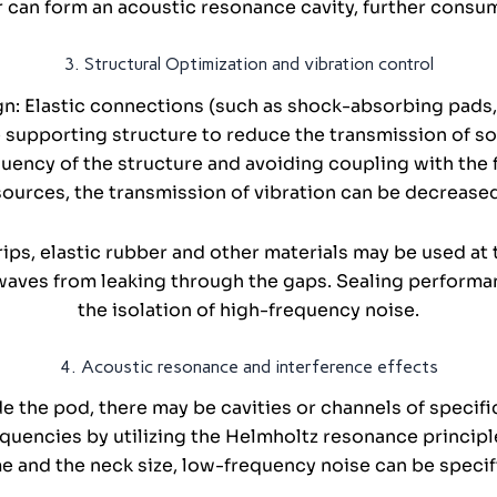
er can form an acoustic resonance cavity, further consu
3. Structural Optimization and vibration control
gn: Elastic connections (such as shock-absorbing pads
supporting structure to reduce the transmission of sol
uency of the structure and avoiding coupling with the 
sources, the transmission of vibration can be decreased
rips, elastic rubber and other materials may be used a
aves from leaking through the gaps. Sealing performance
the isolation of high-frequency noise.
4. Acoustic resonance and interference effects
e the pod, there may be cavities or channels of specif
quencies by utilizing the Helmholtz resonance principle
me and the neck size, low-frequency noise can be specif