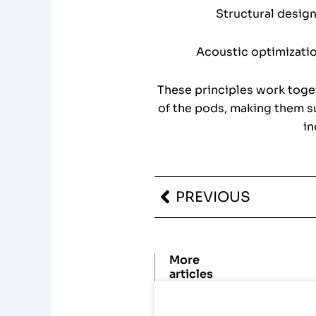
Structural design
Acoustic optimizatio
These principles work toget
of the pods, making them su
in
Prev
PREVIOUS
More
articles