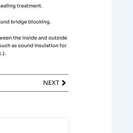
sealing treatment.
ound bridge blocking.
tween the inside and outside
such as sound insulation for
.).
Next
NEXT