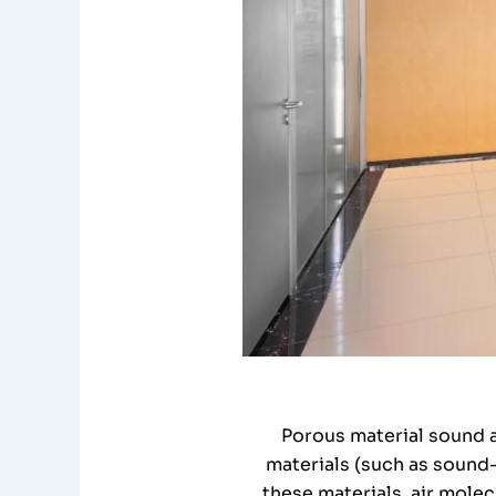
Porous material sound a
materials (such as sound-
these materials, air mole