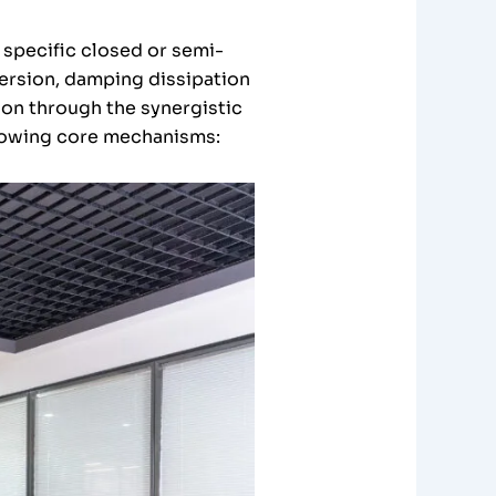
 specific closed or semi-
version, damping dissipation
ion through the synergistic
following core mechanisms: