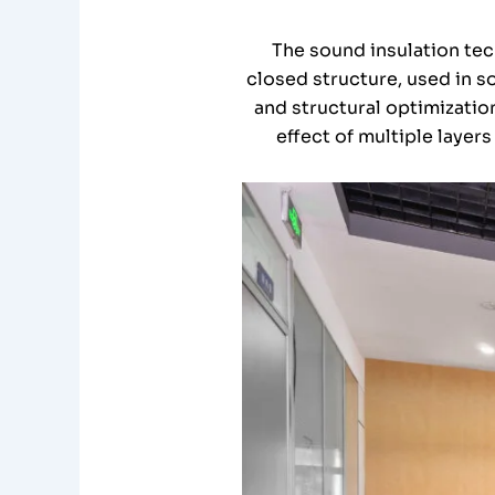
The sound insulation tec
closed structure, used in s
and structural optimizatio
effect of multiple layers