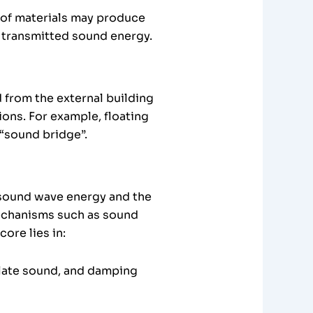
s of materials may produce
e transmitted sound energy.
 from the external building
ons. For example, floating
 “sound bridge”.
 sound wave energy and the
mechanisms such as sound
ore lies in:
ulate sound, and damping