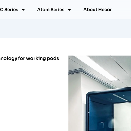
C Series
Atom Series
About Hecor
chnology for working pods