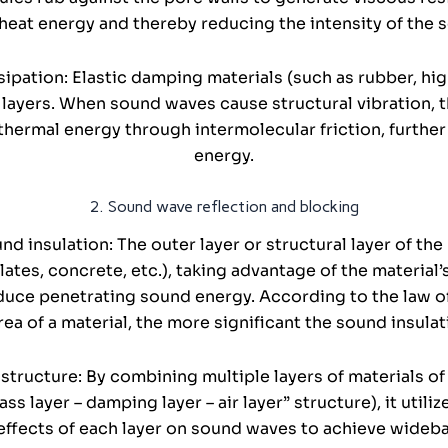
heat energy and thereby reducing the intensity of the
ipation: Elastic damping materials (such as rubber, hi
layers. When sound waves cause structural vibration, 
thermal energy through intermolecular friction, further
energy.
2. Sound wave reflection and blocking
nd insulation: The outer layer or structural layer of th
plates, concrete, etc.), taking advantage of the material
duce penetrating sound energy. According to the law of
rea of a material, the more significant the sound insulat
structure: By combining multiple layers of materials of 
s layer – damping layer – air layer” structure), it utili
effects of each layer on sound waves to achieve wideba