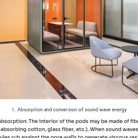
1. Absorption and conversion of sound wave energy
bsorption: The interior of the pods may be made of fib
absorbing cotton, glass fiber, etc.). When sound wave
cules rub against the pore walls to generate viscous re