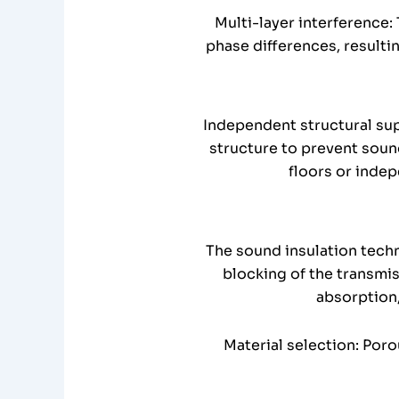
Multi-layer interference:
phase differences, resulti
Independent structural sup
structure to prevent soun
floors or indep
The sound insulation tech
blocking of the transmi
absorption,
Material selection: Por