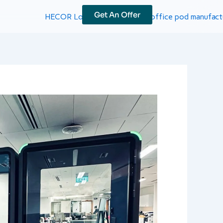
Get An Offer