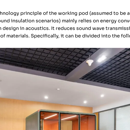
hnology principle of the working pod (assumed to be a
ound insulation scenarios) mainly relies on energy con
n design in acoustics. It reduces sound wave transmiss
 of materials. Specifically, it can be divided into the 