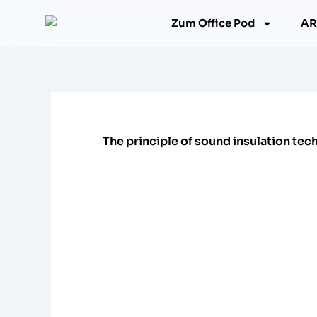
跳
Zum Office Pod
AR
至
内
容
The principle of sound insulation te