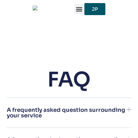
跳
JP
至
内
容
FAQ
A frequently asked question surrounding
your service