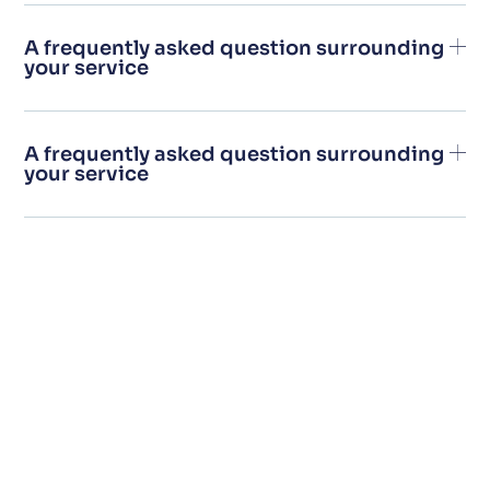
A frequently asked question surrounding
your service
A frequently asked question surrounding
your service