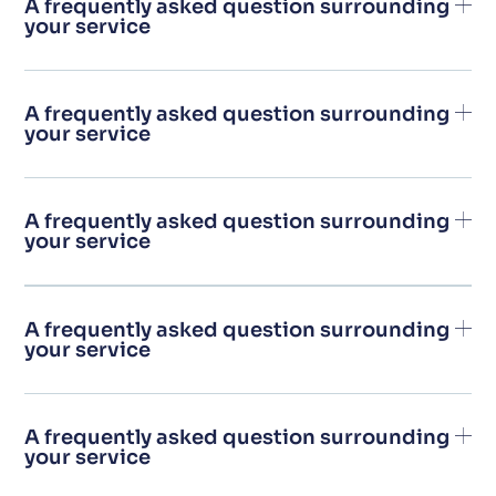
A frequently asked question surrounding
your service
A frequently asked question surrounding
your service
A frequently asked question surrounding
your service
A frequently asked question surrounding
your service
A frequently asked question surrounding
your service