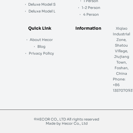
1 Person
Deluxe Model S
1-2 Person
Deluxe Model L
4 Person
Quick Link
Information
Xiqiao
Industrial
About Hecor
Zone,
Shatou
Blog
Village,
Privacy Policy
Jiujiang
Town,
Foshan,
China
Phone:
+86
135707093
©HECOR CO., LTD All rights reserved
Made by Hecor Co., Ltd