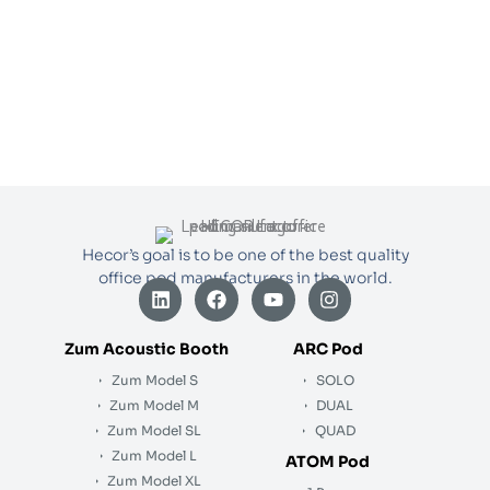
Hecor’s goal is to be one of the best quality
office pod manufacturers in the world.
L
F
Y
I
i
a
o
n
n
c
u
s
k
e
t
t
Zum Acoustic Booth
ARC Pod
e
b
u
a
Zum Model S
SOLO
d
o
b
g
i
o
e
r
Zum Model M
DUAL
n
k
a
Zum Model SL
QUAD
m
Zum Model L
ATOM Pod
Zum Model XL